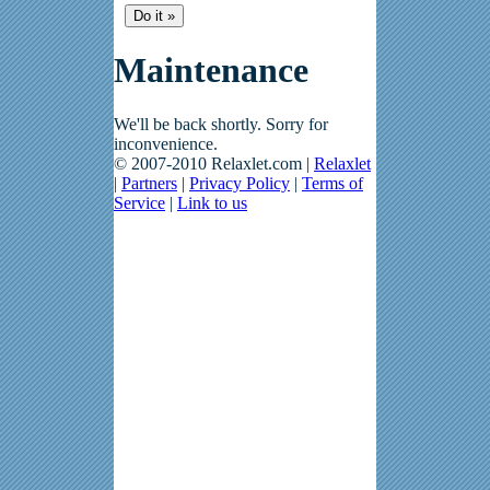
Maintenance
We'll be back shortly. Sorry for
inconvenience.
© 2007-2010 Relaxlet.com |
Relaxlet
|
Partners
|
Privacy Policy
|
Terms of
Service
|
Link to us