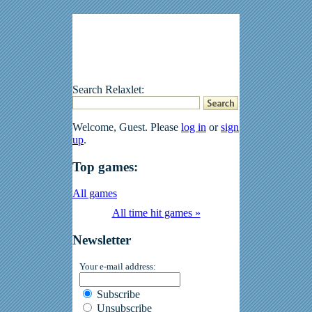
Search Relaxlet:
Welcome, Guest. Please
log in
or
sign
up
.
Top games:
All games
All time hit games »
Newsletter
Your e-mail address:
Subscribe
Unsubscribe